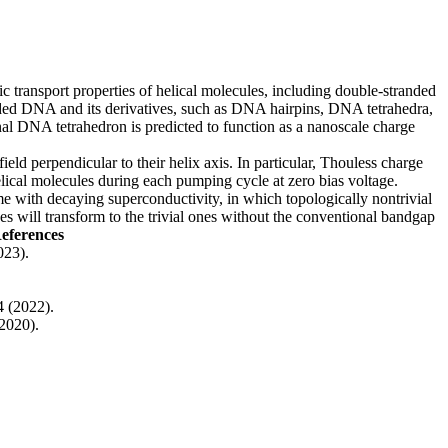
onic transport properties of helical molecules, including double-stranded
randed DNA and its derivatives, such as DNA hairpins, DNA tetrahedra,
nal DNA tetrahedron is predicted to function as a nanoscale charge
ld perpendicular to their helix axis. In particular, Thouless charge
helical molecules during each pumping cycle at zero bias voltage.
me with decaying superconductivity, in which topologically nontrivial
es will transform to the trivial ones without the conventional bandgap
eferences
023).
4 (2022).
2020).