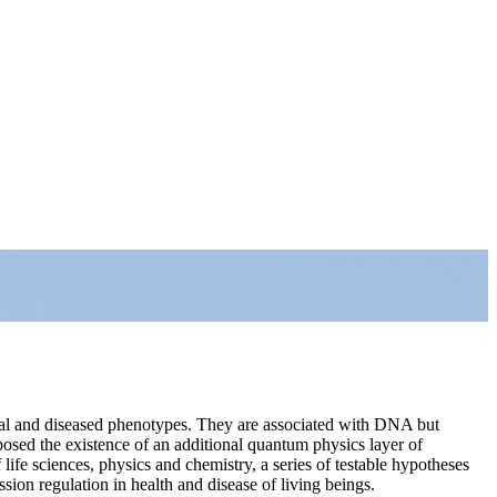
mal and diseased phenotypes. They are associated with DNA but
sed the existence of an additional quantum physics layer of
f life sciences, physics and chemistry, a series of testable hypotheses
ion regulation in health and disease of living beings.