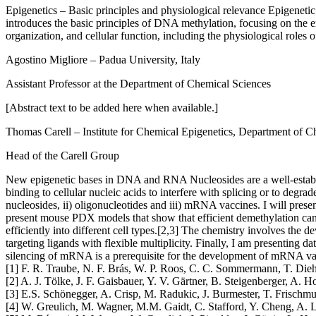
Epigenetics – Basic principles and physiological relevance
Epigenetic
introduces the basic principles of DNA methylation, focusing on the e
organization, and cellular function, including the physiological roles
Agostino Migliore
– Padua University, Italy
Assistant Professor at the Department of Chemical Sciences
[Abstract text to be added here when available.]
Thomas Carell
– Institute for Chemical Epigenetics, Department of
Head of the Carell Group
New epigenetic bases in DNA and RNA
Nucleosides are a well-estab
binding to cellular nucleic acids to interfere with splicing or to deg
nucleosides, ii) oligonucleotides and iii) mRNA vaccines. I will presen
present mouse PDX models that show that efficient demethylation can ha
efficiently into different cell types.[2,3] The chemistry involves the d
targeting ligands with flexible multiplicity. Finally, I am present
silencing of mRNA is a prerequisite for the development of mRNA va
[1] F. R. Traube, N. F. Brás, W. P. Roos, C. C. Sommermann, T. Diehl
[2] A. J. Tölke, J. F. Gaisbauer, Y. V. Gärtner, B. Steigenberger, A.
[3] E.S. Schönegger, A. Crisp, M. Radukic, J. Burmester, T. Frisc
[4] W. Greulich, M. Wagner, M.M. Gaidt, C. Stafford, Y. Cheng, A. L