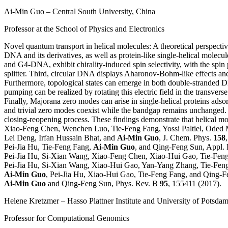
Ai-Min Guo
– Central South University, China
Professor at the School of Physics and Electronics
Novel quantum transport in helical molecules: A theoretical perspecti
DNA and its derivatives, as well as protein-like single-helical molec
and G4-DNA, exhibit chirality-induced spin selectivity, with the spin
splitter. Third, circular DNA displays Aharonov-Bohm-like effects and
Furthermore, topological states can emerge in both double-stranded DNA
pumping can be realized by rotating this electric field in the transver
Finally, Majorana zero modes can arise in single-helical proteins ads
and trivial zero modes coexist while the bandgap remains unchanged. As
closing-reopening process. These findings demonstrate that helical m
Xiao-Feng Chen, Wenchen Luo, Tie-Feng Fang, Yossi Paltiel, Oded 
Lei Deng, Irfan Hussain Bhat, and
Ai-Min Guo
, J. Chem. Phys.
158
Pei-Jia Hu, Tie-Feng Fang,
Ai-Min Guo
, and Qing-Feng Sun, Appl. 
Pei-Jia Hu, Si-Xian Wang, Xiao-Feng Chen, Xiao-Hui Gao, Tie-Fen
Pei-Jia Hu, Si-Xian Wang, Xiao-Hui Gao, Yan-Yang Zhang, Tie-Fen
Ai-Min Guo
, Pei-Jia Hu, Xiao-Hui Gao, Tie-Feng Fang, and Qing-
Ai-Min Guo
and Qing-Feng Sun, Phys. Rev. B
95
, 155411 (2017).
Helene Kretzmer
– Hasso Plattner Institute and University of Potsd
Professor for Computational Genomics