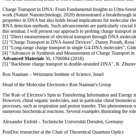
Charge Transport in DNA: From Fundamental Insights to Ultra-Sensi
work (Nature Nanotechnology, 2020) demonstrated a breakthrough in m
properties in DNA but also holds broad implications for molecular ele
RNA detection methods. Such advancements are particularly crucial f
this seminar, I will present our approach to probing charge transpor
[1] "Direct measurement of electrical transport through DNA molecu
[2] "Charge Transport in DNA-based Devices", Danny Porath, Rosa D
[3] "Long-range charge transport in single G4-DNA molecules", Gideon
[4] “Advances in Synthesis and Measurement of Charge Transport in 
Advanced Materials
30, 1706984 (2018).
[5] "Backbone charge transport in double-stranded DNA", R. Zhuravel
Ron Naaman
– Weizmann Institute of Science, Israel
Head of the Molecular Electronics Ron Naaman's Group
The Role of Electron’s Spin in Transferring Information and Energy 
However, chiral organic molecules, and in particular chiral biomolecule
processes, such as respiration and proton transfer. This phenomenon 
numerous biochemical reactions. Several examples illustrating the role 
Alexander Eisfeld
– Technische Universität Dresden, Germany
PostDoc researcher at the Chair of Theoretical Quantum Optics