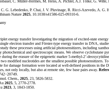
nsbauer, C. Müller-Hermes, M. Heiss, A. Pichler, A.J. Tölke, G. Witte,
, C. G. Lebedenko, P. Chai, J. V. Pluvinage, R. Ricci-Azevedo, A. G. H
Rathinam Nature
2025
, 10.1038/s41586-025-09310-6.
many
plet energy transfer
Investigating the migration of excited-state ener
e electron transfer and Förster-type energy transfer in DNA, studies on
 We study these processes using artificial photosensitizers, including xa
by photochemical and spectroscopic means. We observe cyclobutane pyr
 during the erasure of the epigenetic marker 5-methyl-2’-deoxycytidine,
two modified nucleotides are the smallest possible photosensitizers. T
ite for damage formation were located at well-defined positions in the
 not only locally, but also at remote site, few base pairs away.
Refer
0742−20749.
iomol. Chem.,
2025
, 23, 5826-5832.
 Au
2025
, 5, 2770-2778.
Au
2023
, 3, 1843-1850.