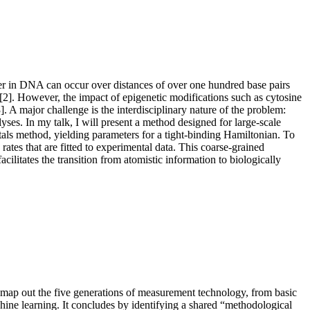
fer in DNA can occur over distances of over one hundred base pairs
[2]. However, the impact of epigenetic modifications such as cytosine
A major challenge is the interdisciplinary nature of the problem:
lyses.
In my talk, I will present a method designed for large-scale
als method, yielding parameters for a tight-binding Hamiltonian. To
tes that are fitted to experimental data. This coarse-grained
litates the transition from atomistic information to biologically
l map out the five generations of measurement technology, from basic
chine learning. It concludes by identifying a shared “methodological