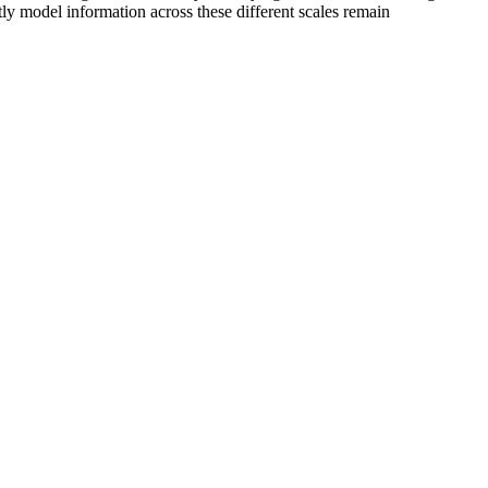
ntly model information across these different scales remain