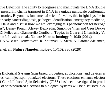
tive Detection
The ability to recognize and manipulate the DNA double 
easuring charge transport in DNA in a unique nanoscale configuration.
ctronics.
Beyond its fundamental scientific value, this insight lays the 
or early cancer diagnosis, pathogen identification, emergency medicin
t in DNA and discuss how we are leveraging this phenomenon for next-ge
les", Danny Porath, Alexey Bezryadin, Simon de Vries and Cees Dekke
i Felice and Gianaurelio Cuniberti,
Topics in Current Chemistry
Vol
 I. Livshits et. al.,
Nature Nanotechnology
9, 1040 (2014).
DNA-Based Derivatives”. R. Zhuravel, A. Stern, N. Fardian‐Melamed, G
 et. al.,
Nature Nanotechnology
, 15(10), 836 (2020)
in Biological Systems
Spin-based properties, applications, and devices a
s, can inject spin-polarized electrons. These electrons enhance electron
of Chiral-Induced Spin Selectivity (CISS) has been investigated in pro
of spin-polarized electrons in biological systems will be discussed in de