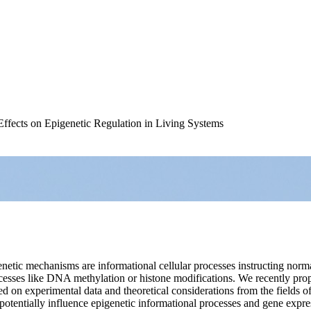
fects on Epigenetic Regulation in Living Systems
netic mechanisms are informational cellular processes instructing nor
esses like DNA methylation or histone modifications. We recently propo
ased on experimental data and theoretical considerations from the fields o
entially influence epigenetic informational processes and gene express