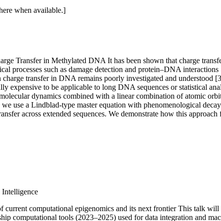
 here when available.]
Charge Transfer in Methylated DNA
It has been shown that charge trans
ogical processes such as damage detection and protein–DNA interactions 
charge transfer in DNA remains poorly investigated and understood [3]. 
ally expensive to be applicable to long DNA sequences or statistical ana
 molecular dynamics combined with a linear combination of atomic orbit
 we use a Lindblad-type master equation with phenomenological decay ra
ransfer across extended sequences. We demonstrate how this approach faci
 Intelligence
f current computational epigenomics and its next frontier
This talk wil
agship computational tools (2023–2025) used for data integration and ma