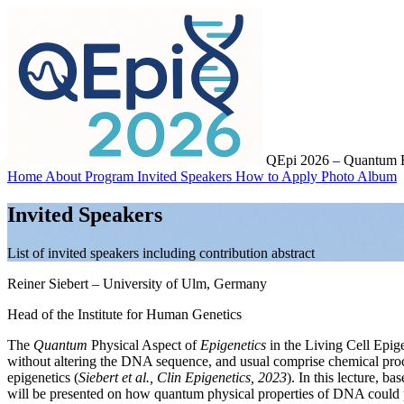
QEpi 2026 – Quantum Ef
Home
About
Program
Invited Speakers
How to Apply
Photo Album
Invited Speakers
List of invited speakers including contribution abstract
Reiner Siebert
– University of Ulm, Germany
Head of the Institute for Human Genetics
The
Quantum
Physical Aspect of
Epigenetics
in the Living Cell
Epige
without altering the DNA sequence, and usual comprise chemical proc
epigenetics (
Siebert et al., Clin Epigenetics, 2023
). In this lecture, b
will be presented on how quantum physical properties of DNA could pot