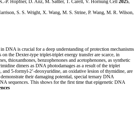
 K.-P. Hopfner, D. Anz, M. Sattler, T. Carell, V. Hornung Cell
2025
,
arrison, S. S. Wright, X. Wang, M. S. Strine, P. Wang, M. R. Wilson,
gy in DNA is crucial for a deep understanding of protection mechanisms
 the Dexter-type triplet-triplet energy transfer are scarce, in
nthones, thioxanthones, benzophenones and acetophenones, as synthetic
imidine dimers as DNA photodamages as a result of the triplet
 and 5-formyl-2’-deoxyuridine, an oxidative lesion of thymidine, are
o demonstrate their damaging potential, special ternary DNA
 DNA sequences. This shows for the first time that epigenetic DNA
ences