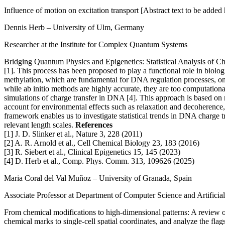
Influence of motion on excitation transport
[Abstract text to be added
Dennis Herb
– University of Ulm, Germany
Researcher at the Institute for Complex Quantum Systems
Bridging Quantum Physics and Epigenetics: Statistical Analysis of 
[1]. This process has been proposed to play a functional role in biol
methylation, which are fundamental for DNA regulation processes, on 
while ab initio methods are highly accurate, they are too computation
simulations of charge transfer in DNA [4]. This approach is based on
account for environmental effects such as relaxation and decoherence,
framework enables us to investigate statistical trends in DNA charge t
relevant length scales.
References
[1] J. D. Slinker et al., Nature 3, 228 (2011)
[2] A. R. Arnold et al., Cell Chemical Biology 23, 183 (2016)
[3] R. Siebert et al., Clinical Epigenetics 15, 145 (2023)
[4] D. Herb et al., Comp. Phys. Comm. 313, 109626 (2025)
Maria Coral del Val Muñoz
– University of Granada, Spain
Associate Professor at Department of Computer Science and Artificial
From chemical modifications to high-dimensional patterns: A review o
chemical marks to single-cell spatial coordinates, and analyze the fl