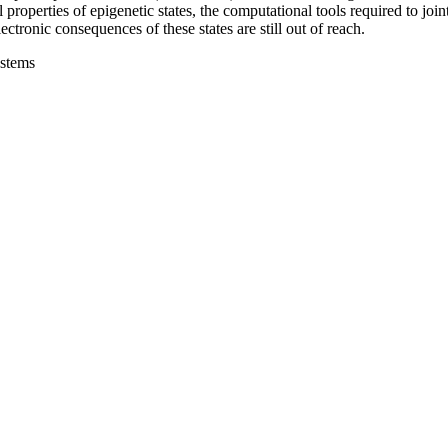
l properties of epigenetic states, the computational tools required to joi
tronic consequences of these states are still out of reach.
ystems