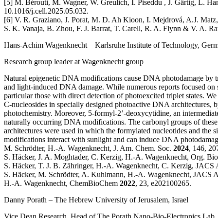
[5] M. Bérouti, M. Wagner, W. Greulich, I. Piseddu , J. Gärtig, L. Ha
10.1016/j.cell.2025.05.032.
[6] V. R. Graziano, J. Porat, M. D. Ah Kioon, I. Mejdrová, A.J. Matz
S. K. Vanaja, B. Zhou, F. J. Barrat, T. Carell, R. A. Flynn & V. A. 
Hans-Achim Wagenknecht
– Karlsruhe Institute of Technology, Ger
Research group leader at Wagenknecht group
Natural epigenetic DNA modifications cause DNA photodamage by tri
and light-induced DNA damage. While numerous reports focused on singl
particular those with direct detection of photoexcited triplet states.
C-nucleosides in specially designed photoactive DNA architectures, 
photochemistry. Moreover, 5-formyl-2’-deoxycytidine, an intermediate
naturally occurring DNA modifications. The carbonyl groups of these 
architectures were used in which the formylated nucleotides and the s
modifications interact with sunlight and can induce DNA photodamages,
M. Schrödter, H.-A. Wagenknecht, J. Am. Chem. Soc.
2024
, 146, 2
S. Häcker, J. A. Moghtader, C. Kerzig, H.-A. Wagenknecht, Org. B
S. Häcker, T. J. B. Zähringer, H.-A. Wagenknecht, C. Kerzig, JACS
S. Häcker, M. Schrödter, A. Kuhlmann, H.-A. Wagenknecht, JACS 
H.-A. Wagenknecht, ChemBioChem
2022
, 23, e202100265.
Danny Porath
– The Hebrew University of Jerusalem, Israel
Vice Dean Research, Head of The Porath Nano-Bio-Electronics Lab