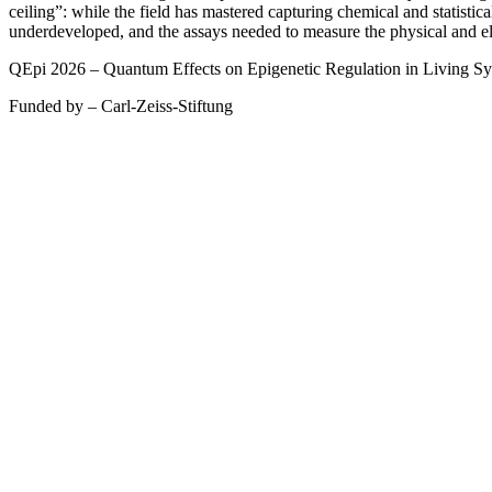
ceiling”: while the field has mastered capturing chemical and statistica
underdeveloped, and the assays needed to measure the physical and elec
QEpi 2026 – Quantum Effects on Epigenetic Regulation in Living S
Funded by – Carl-Zeiss-Stiftung