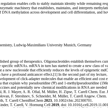
 regulation enables cells to stably maintain identity while remaining r
nzymatic machinery that establishes, maintains, and interprets methylat
 of DNA methylation across development and cell differentiation, and ho
 Chemistry, Ludwig-Maximilians University Munich, Germany
lished group of therapeutics. Oligonucleotides establish themselves curre
rade specific mRNAs. mRNA in turn has started to create a new class of v
t a new nucleoside that efficiently reduces the levels of epigenetic mdC
ve a profound anticancer effect.[1] In the second part of my lecture, I 
evelopment of click-adapter molecules that enable an efficient and cost e
ing data that explain why pseudouridine (Ψ) and 1-methylpseudouridine
ccines and potentially new chemical modifications in RNA are needed 
, R. J. Mayer, A. R. Ofial, M. Müller, H. Zipse, T. Carell Chem. Eur. 
 Holovan, F. Streshnev, S. Schneider, M. Müller, T. Carell Angew. Chem. 
hmuth, T. Carell ChemBioChem
2023
, 10.1002/cbic.202300701.
inder, T. Carell, V. Hornung Cell
2019
, doi: 10.1016/j.cell.2019.11.001