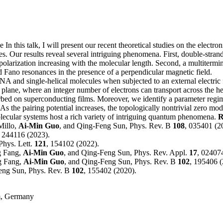
ve
In this talk, I will present our recent theoretical studies on the electr
ules. Our results reveal several intriguing phenomena. First, double-st
 polarization increasing with the molecular length. Second, a multitermi
 Fano resonances in the presence of a perpendicular magnetic field.
 and single-helical molecules when subjected to an external electric fie
se plane, where an integer number of electrons can transport across the 
orbed on superconducting films. Moreover, we identify a parameter regi
 the pairing potential increases, the topologically nontrivial zero mod
olecular systems host a rich variety of intriguing quantum phenomena.
R
Millo,
Ai-Min Guo
, and Qing-Feng Sun, Phys. Rev. B
108
, 035401 (2
, 244116 (2023).
Phys. Lett.
121
, 154102 (2022).
g Fang,
Ai-Min Guo
, and Qing-Feng Sun, Phys. Rev. Appl.
17
, 02407
g Fang,
Ai-Min Guo
, and Qing-Feng Sun, Phys. Rev. B
102
, 195406 (
Feng Sun, Phys. Rev. B
102
, 155402 (2020).
am, Germany