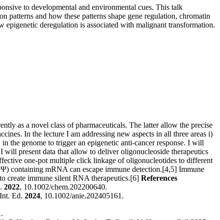
esponsive to developmental and environmental cues. This talk
ion patterns and how these patterns shape gene regulation, chromatin
w epigenetic deregulation is associated with malignant transformation.
ntly as a novel class of pharmaceuticals. The latter allow the precise
accines.
In the lecture I am addressing new aspects in all three areas i)
 in the genome to trigger an epigenetic anti-cancer response. I will
will present data that allow to deliver oligonucleoside therapeutics
ffective one-pot multiple click linkage of oligonucleotides to different
 (1MeΨ) containing mRNA can escape immune detection.[4,5] Immune
to create immune silent RNA therapeutics.[6]
References
J.
2022
, 10.1002/chem.202200640.
Int. Ed.
2024
, 10.1002/anie.202405161.
.