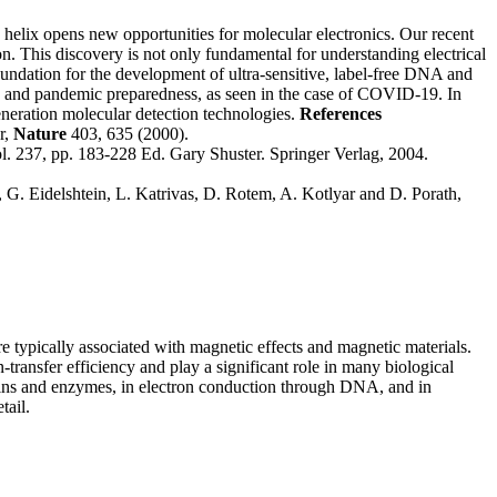
helix opens new opportunities for molecular electronics. Our recent
 This discovery is not only fundamental for understanding electrical
foundation for the development of ultra-sensitive, label-free DNA and
e, and pandemic preparedness, as seen in the case of COVID-19.
In
neration molecular detection technologies.
References
r,
Nature
403, 635 (2000).
. 237, pp. 183-228 Ed. Gary Shuster. Springer Verlag, 2004.
. Eidelshtein, L. Katrivas, D. Rotem, A. Kotlyar and D. Porath,
re typically associated with magnetic effects and magnetic materials.
-transfer efficiency and play a significant role in many biological
teins and enzymes, in electron conduction through DNA, and in
tail.